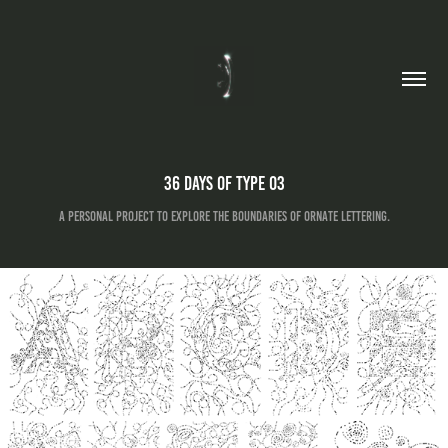
36 Days of Type 03
A personal project to explore the boundaries of ornate lettering.