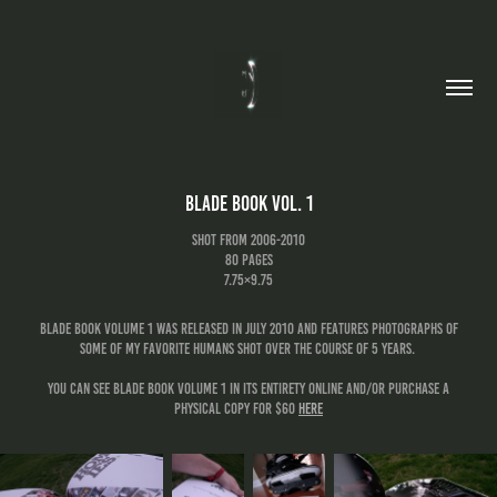
Blade Book Vol. 1
shot from 2006-2010
80 pages
7.75×9.75
Blade Book Volume 1 was released in july 2010 and features photographs of
some of my favorite humans shot over the course of 5 years.
you can see blade book volume 1 in its entirety online and/or purchase a
physical copy for $60
here